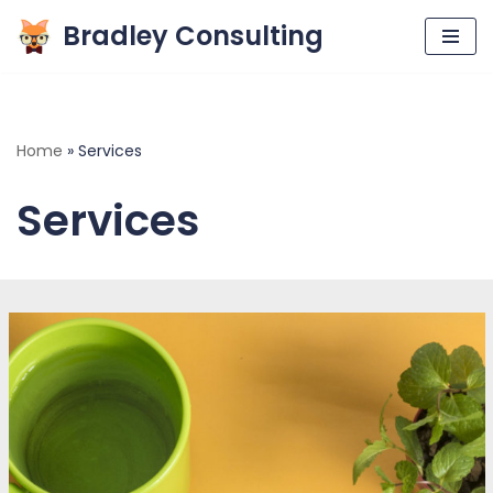
Bradley Consulting
Skip
to
content
Home
»
Services
Services