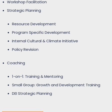
Workshop Facilitation
Strategic Planning
Resource Development
Program Specific Development
Internal Cultural & Climate Initiative
Policy Revision
Coaching
1-on-1: Training & Mentoring
Small Group: Growth and Development Training
DEI Strategic Planning