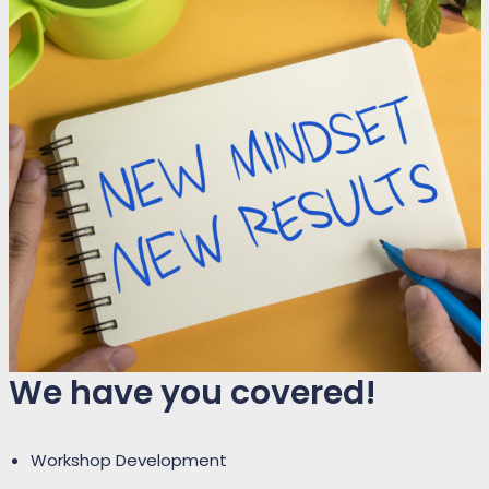
We have you covered!
Workshop Development